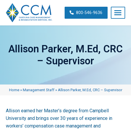
Skip
navigation
800-546-9636
Carolina
Case
Management
Allison Parker, M.Ed, CRC
&
Rehabilitation
– Supervisor
Services,
Inc.
Home
»
Management Staff
»
Allison Parker, M.Ed, CRC – Supervisor
Allison earned her Master’s degree from Campbell
University and brings over 30 years of experience in
workers’ compensation case management and