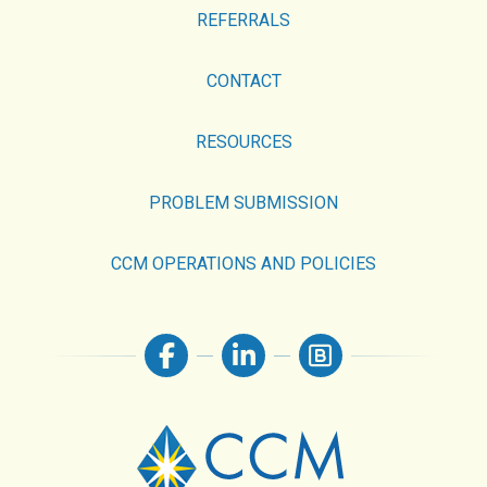
REFERRALS
CONTACT
RESOURCES
PROBLEM SUBMISSION
CCM OPERATIONS AND POLICIES