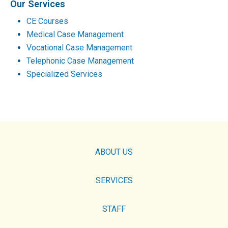
Our Services
CE Courses
Medical Case Management
Vocational Case Management
Telephonic Case Management
Specialized Services
ABOUT US
SERVICES
STAFF