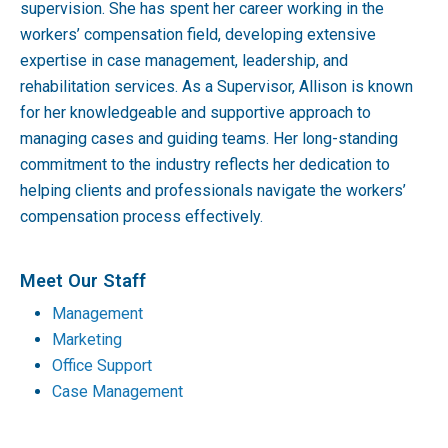
supervision. She has spent her career working in the
workers’ compensation field, developing extensive
expertise in case management, leadership, and
rehabilitation services. As a Supervisor, Allison is known
for her knowledgeable and supportive approach to
managing cases and guiding teams. Her long-standing
commitment to the industry reflects her dedication to
helping clients and professionals navigate the workers’
compensation process effectively.
Meet Our Staff
Management
Marketing
Office Support
Case Management