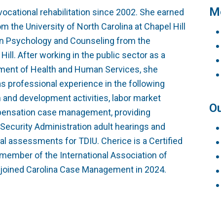
Testimonials
Vocational Case Manage
Me
ocational rehabilitation since 2002. She earned
m the University of North Carolina at Chapel Hill
Philanthropy
CE Courses
ion Psychology and Counseling from the
Hill. After working in the public sector as a
tment of Health and Human Services, she
as professional experience in the following
h and development activities, labor market
Ou
mpensation case management, providing
 Security Administration adult hearings and
al assessments for TDIU. Cherice is a Certified
 member of the International Association of
e joined Carolina Case Management in 2024.