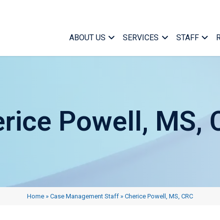
ABOUT US
SERVICES
STAFF
rice Powell, MS,
Case Ma
Who We Are
Medical Case Manageme
Managem
What We Do
Specialized Services
Marketin
Home
»
Case Management Staff
»
Cherice Powell, MS, CRC
Find a Case Manager
Telephonic Case Manag
Office Su