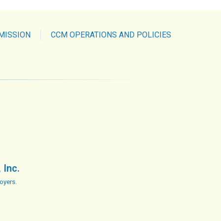
MISSION
CCM OPERATIONS AND POLICIES
 Inc.
oyers.