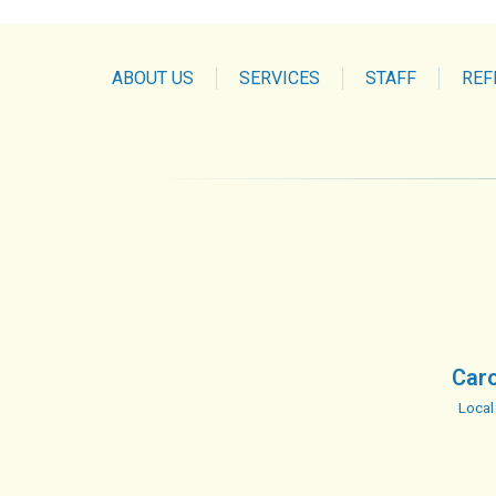
ABOUT US
SERVICES
STAFF
REF
Caro
Local