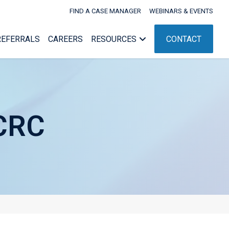
FIND A CASE MANAGER
WEBINARS & EVENTS
REFERRALS
CAREERS
RESOURCES
CONTACT
 CRC
Webinars & Events
nagement
Workers’ Comp Administration
nt
ent
NC Rehab Rules
g
ement
pport