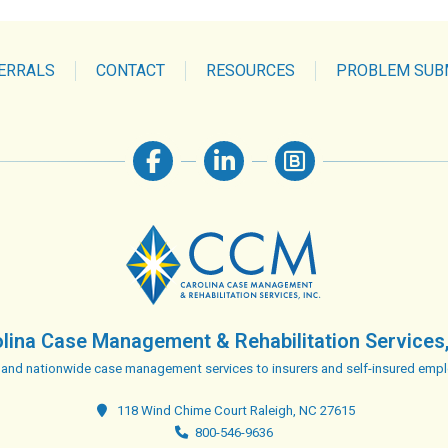
ERRALS
CONTACT
RESOURCES
PROBLEM SUB
lina Case Management & Rehabilitation Services,
 and nationwide case management services to insurers and self-insured empl
118 Wind Chime Court Raleigh, NC 27615
800-546-9636