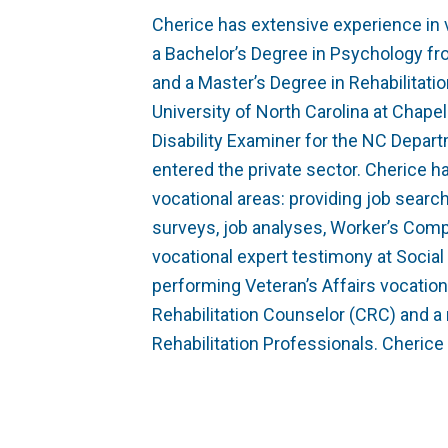
Cherice has extensive experience in v
a Bachelor’s Degree in Psychology fro
and a Master’s Degree in Rehabilitat
University of North Carolina at Chapel 
Disability Examiner for the NC Depar
entered the private sector. Cherice h
vocational areas: providing job searc
surveys, job analyses, Worker’s Co
vocational expert testimony at Social
performing Veteran’s Affairs vocation
Rehabilitation Counselor (CRC) and a
Rehabilitation Professionals. Cheric