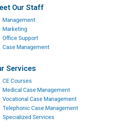
ment
et Our Staff
Management
Marketing
Office Support
Case Management
r Services
CE Courses
Medical Case Management
Vocational Case Management
Telephonic Case Management
Specialized Services