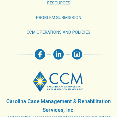
RESOURCES
PROBLEM SUBMISSION
CCM OPERATIONS AND POLICIES
Carolina Case Management & Rehabilitation
Services, Inc.