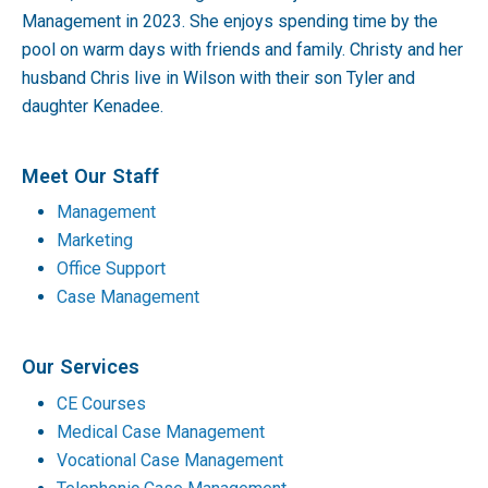
Management in 2023. She enjoys spending time by the
pool on warm days with friends and family. Christy and her
husband Chris live in Wilson with their son Tyler and
daughter Kenadee.
Meet Our Staff
Management
Marketing
Office Support
Case Management
Our Services
CE Courses
Medical Case Management
Vocational Case Management