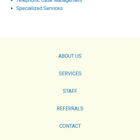
Telephonic Case Management
Specialized Services
ABOUT US
SERVICES
STAFF
REFERRALS
CONTACT