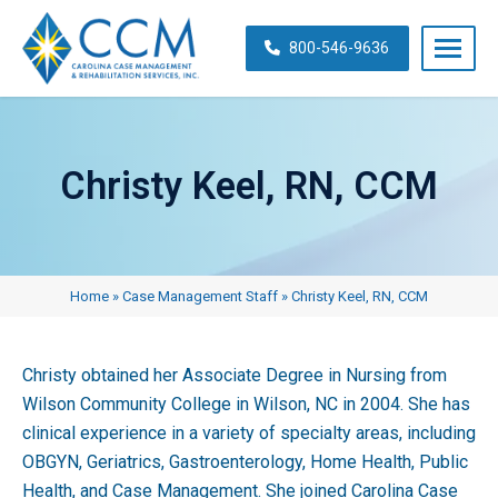
Skip
navigation
800-546-9636
Carolina
Case
Management
Christy Keel, RN, CCM
&
Rehabilitation
Services,
Inc.
Home
»
Case Management Staff
»
Christy Keel, RN, CCM
Christy obtained her Associate Degree in Nursing from
Wilson Community College in Wilson, NC in 2004. She has
clinical experience in a variety of specialty areas, including
OBGYN, Geriatrics, Gastroenterology, Home Health, Public
Health, and Case Management. She joined Carolina Case