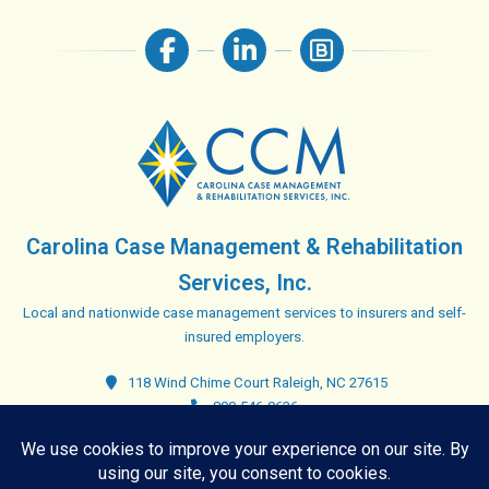
Carolina Case Management & Rehabilitation
Services, Inc.
Local and nationwide case management services to insurers and self-
insured employers.
118 Wind Chime Court Raleigh, NC 27615
800-546-9636
Closed. Opens tomorrow at 8:00 am