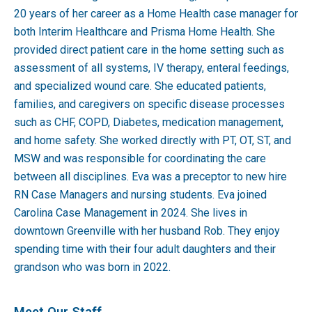
20 years of her career as a Home Health case manager for
both Interim Healthcare and Prisma Home Health. She
provided direct patient care in the home setting such as
assessment of all systems, IV therapy, enteral feedings,
and specialized wound care. She educated patients,
families, and caregivers on specific disease processes
such as CHF, COPD, Diabetes, medication management,
and home safety. She worked directly with PT, OT, ST, and
MSW and was responsible for coordinating the care
between all disciplines. Eva was a preceptor to new hire
RN Case Managers and nursing students. Eva joined
Carolina Case Management in 2024. She lives in
downtown Greenville with her husband Rob. They enjoy
spending time with their four adult daughters and their
grandson who was born in 2022.
Meet Our Staff