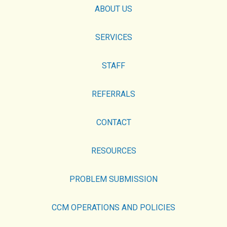
ABOUT US
SERVICES
STAFF
REFERRALS
CONTACT
RESOURCES
PROBLEM SUBMISSION
CCM OPERATIONS AND POLICIES