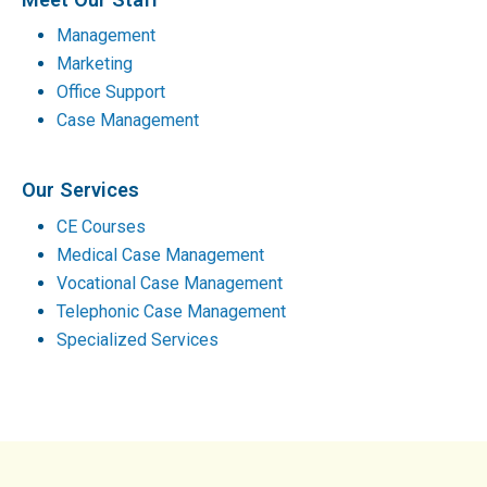
Management
Marketing
Office Support
Case Management
Our Services
CE Courses
Medical Case Management
Vocational Case Management
Telephonic Case Management
Specialized Services