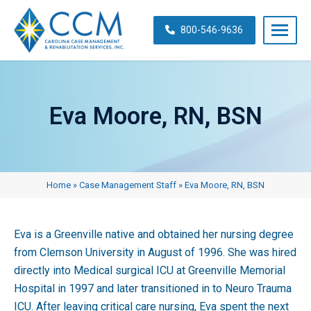
Skip
navigation
800-546-9636
Carolina
Case
Management
Eva Moore, RN, BSN
&
Rehabilitation
Services,
Inc.
Home
»
Case Management Staff
»
Eva Moore, RN, BSN
Eva is a Greenville native and obtained her nursing degree
from Clemson University in August of 1996. She was hired
directly into Medical surgical ICU at Greenville Memorial
Hospital in 1997 and later transitioned in to Neuro Trauma
ICU. After leaving critical care nursing, Eva spent the next