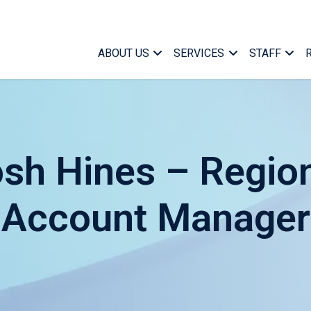
ABOUT US
SERVICES
STAFF
sh Hines – Regio
Account Manager
Case Ma
Who We Are
Medical Case Manageme
Managem
What We Do
Specialized Services
Marketin
Find a Case Manager
Telephonic Case Manag
Office Su