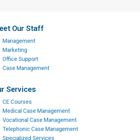
ment
et Our Staff
Management
Marketing
Office Support
Case Management
r Services
CE Courses
Medical Case Management
Vocational Case Management
Telephonic Case Management
Specialized Services