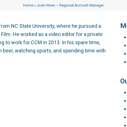
Testimonials
Vocational Case Manage
Home
»
Josh Hines – Regional Account Manager
Philanthropy
CE Courses
Me
from NC State University, where he pursued a
ilm. He worked as a video editor for a private
 to work for CCM in 2013. In his spare time,
 beer, watching sports, and spending time with
Ou