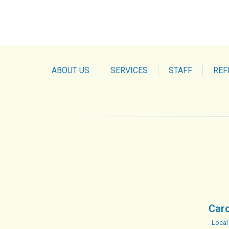
ABOUT US
SERVICES
STAFF
REF
Caro
Local