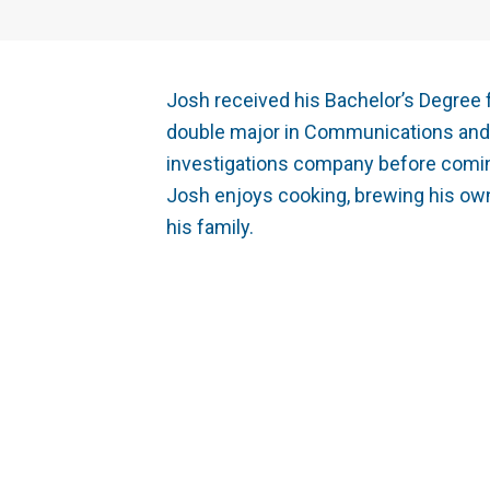
Josh received his Bachelor’s Degree 
double major in Communications and F
investigations company before coming
Josh enjoys cooking, brewing his own
his family.