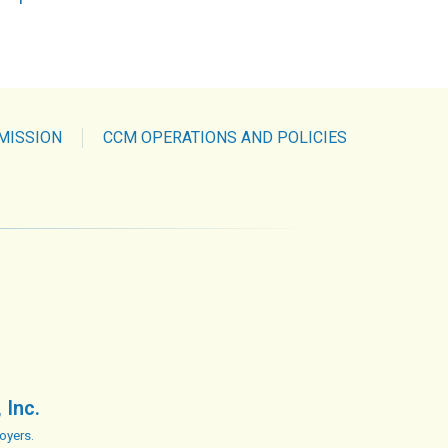
MISSION
CCM OPERATIONS AND POLICIES
 Inc.
oyers.