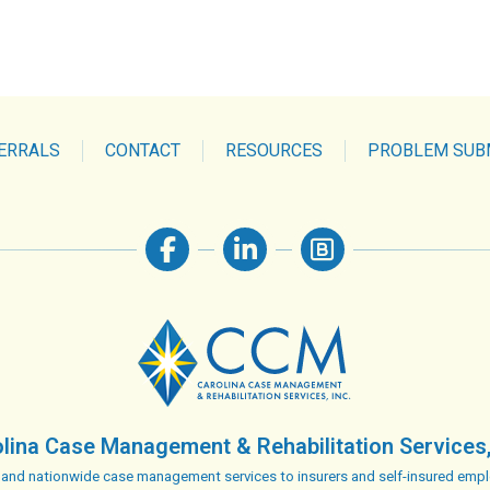
ERRALS
CONTACT
RESOURCES
PROBLEM SUB
lina Case Management & Rehabilitation Services,
 and nationwide case management services to insurers and self-insured empl