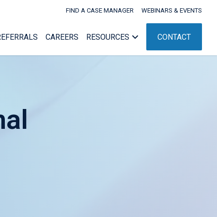
FIND A CASE MANAGER
WEBINARS & EVENTS
REFERRALS
CAREERS
RESOURCES
CONTACT
nal
Webinars & Events
nagement
Workers’ Comp Administration
nt
ent
NC Rehab Rules
g
ement
pport