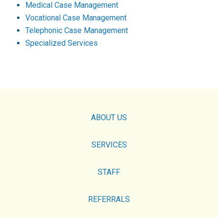
Medical Case Management
Vocational Case Management
Telephonic Case Management
Specialized Services
ABOUT US
SERVICES
STAFF
REFERRALS