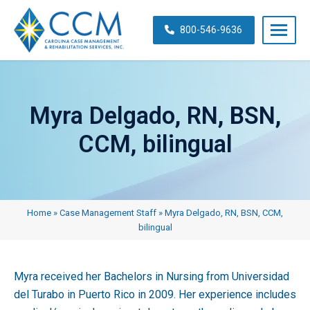
Skip
navigation
800-546-9636
Carolina
Case
Management
Myra Delgado, RN, BSN,
&
Rehabilitation
CCM, bilingual
Services,
Inc.
Home
»
Case Management Staff
»
Myra Delgado, RN, BSN, CCM,
bilingual
Myra received her Bachelors in Nursing from Universidad
del Turabo in Puerto Rico in 2009. Her experience includes