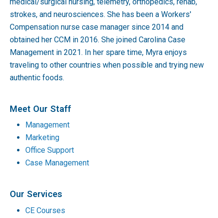
medical/surgical nursing, telemetry, orthopedics, rehab,
strokes, and neurosciences. She has been a Workers'
Compensation nurse case manager since 2014 and
obtained her CCM in 2016. She joined Carolina Case
Management in 2021. In her spare time, Myra enjoys
traveling to other countries when possible and trying new
authentic foods.
Meet Our Staff
Management
Marketing
Office Support
Case Management
Our Services
CE Courses