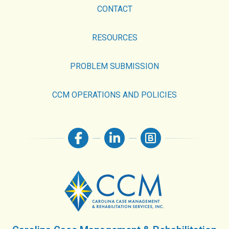
CONTACT
RESOURCES
PROBLEM SUBMISSION
CCM OPERATIONS AND POLICIES