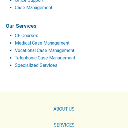
Office Support
Case Management
Our Services
CE Courses
Medical Case Management
Vocational Case Management
Telephonic Case Management
Specialized Services
ABOUT US
SERVICES