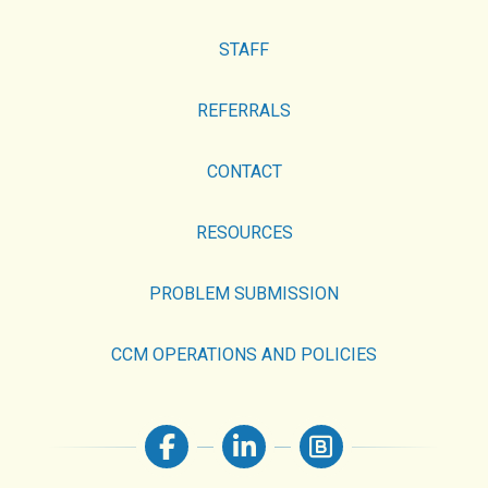
STAFF
REFERRALS
CONTACT
RESOURCES
PROBLEM SUBMISSION
CCM OPERATIONS AND POLICIES