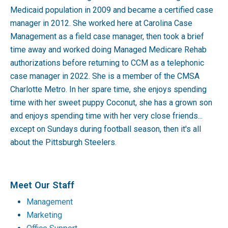
Medicaid population in 2009 and became a certified case
manager in 2012. She worked here at Carolina Case
Management as a field case manager, then took a brief
time away and worked doing Managed Medicare Rehab
authorizations before returning to CCM as a telephonic
case manager in 2022. She is a member of the CMSA
Charlotte Metro. In her spare time, she enjoys spending
time with her sweet puppy Coconut, she has a grown son
and enjoys spending time with her very close friends...
except on Sundays during football season, then it's all
about the Pittsburgh Steelers.
Meet Our Staff
Management
Marketing