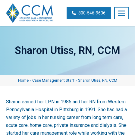
Skip
navigation
800-546-9636
Carolina
Case
Management
Sharon Utiss, RN, CCM
&
Rehabilitation
Services,
Inc.
Home
»
Case Management Staff
»
Sharon Utiss, RN, CCM
Sharon earned her LPN in 1985 and her RN from Western
Pennsylvania Hospital in Pittsburg in 1991. She has had a
variety of jobs in her nursing career from long term care,
acute care, home care, private insurance and dialysis. She
started her care management role while working with the