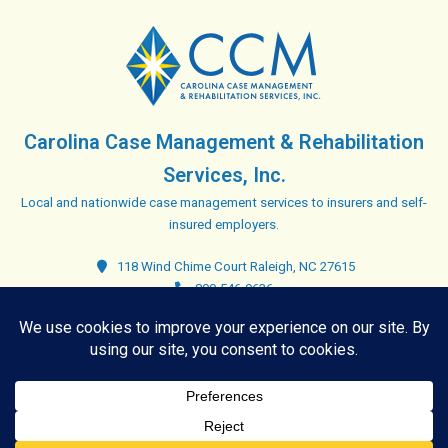
Carolina Case Management & Rehabilitation
Services, Inc.
Local and nationwide case management services to insurers and self-
insured employers.
118 Wind Chime Court Raleigh, NC 27615
800-546-9636
Closed. Opens at 8:00 am
Copyright © 2026 Carolina Case Management & Rehabilitation
Services, Inc. - All rights reserved. |
Blog Sitemap
|
Privacy Policy