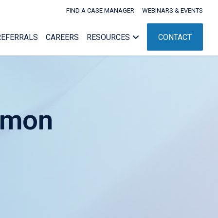
FIND A CASE MANAGER
WEBINARS & EVENTS
REFERRALS
CAREERS
RESOURCES
CONTACT
mmon
Webinars & Events
nagement
Workers’ Comp Administration
nt
ent
NC Rehab Rules
g
ement
pport