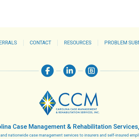
ERRALS
CONTACT
RESOURCES
PROBLEM SUB
lina Case Management & Rehabilitation Services,
 and nationwide case management services to insurers and self-insured empl