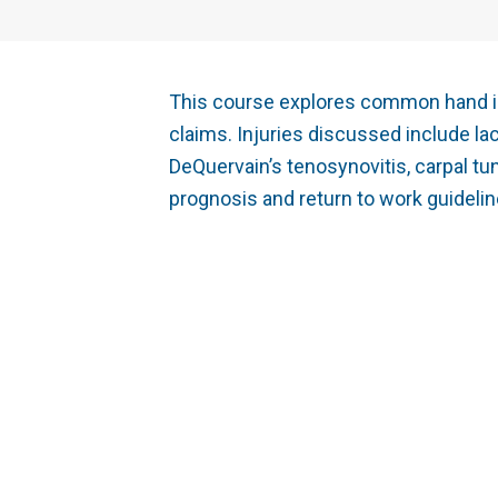
This course explores common hand in
claims. Injuries discussed include lace
DeQuervain’s tenosynovitis, carpal tu
prognosis and return to work guidel