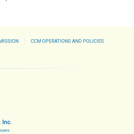
MISSION
CCM OPERATIONS AND POLICIES
 Inc.
oyers.