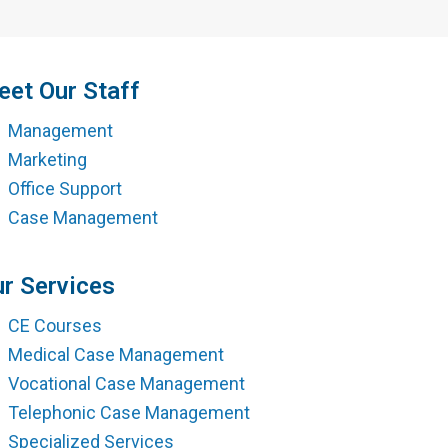
ment
et Our Staff
Management
Marketing
Office Support
Case Management
r Services
CE Courses
Medical Case Management
Vocational Case Management
Telephonic Case Management
Specialized Services