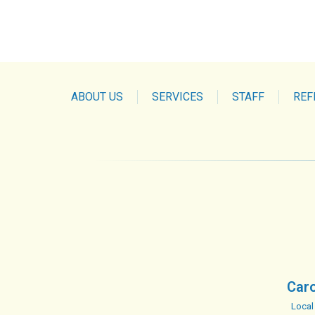
ABOUT US
SERVICES
STAFF
REF
Caro
Local