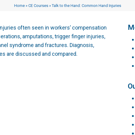
Testimonials
Vocational Case Manage
Home
»
CE Courses
»
Talk to the Hand: Common Hand Injuries
Philanthropy
CE Courses
Me
juries often seen in workers’ compensation
rations, amputations, trigger finger injuries,
nnel syndrome and fractures. Diagnosis,
ines are discussed and compared.
Ou