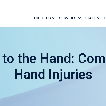
ABOUT US
SERVICES
STAFF
k to the Hand: Co
Hand Injuries
Case Ma
Who We Are
Medical Case Manageme
Managem
What We Do
Specialized Services
Marketin
Find a Case Manager
Telephonic Case Manag
Office Su